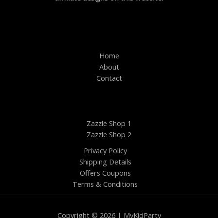
Home
About
Contact
Zazzle Shop 1
Zazzle Shop 2
Privacy Policy
Shipping Details
Offers Coupons
Terms & Conditions
Copyright © 2026 | MyKidParty