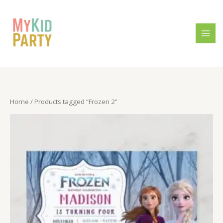
Skip
to
content
Home
/ Products tagged “Frozen 2”