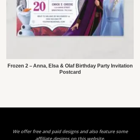
Frozen 2 – Anna, Elsa & Olaf Birthday Party Invitation
Postcard
We offer free and paid designs and also feature some
affiliate designs on this website.