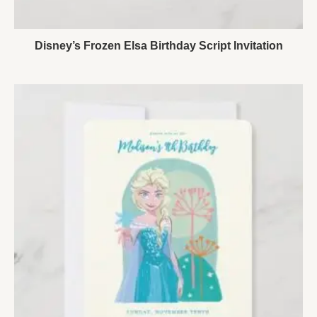
Disney’s Frozen Elsa Birthday Script Invitation