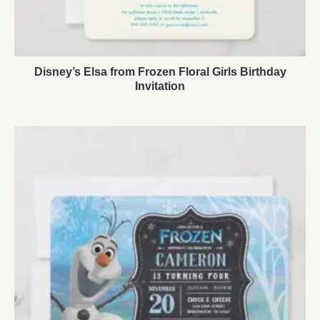
Disney’s Elsa from Frozen Floral Girls Birthday
Invitation