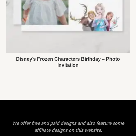
Disney’s Frozen Characters Birthday – Photo
Invitation
We offer free and paid designs and also feature some
affiliate designs on this website.