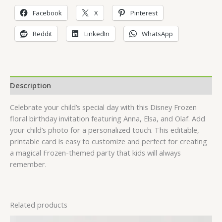
Facebook
X
Pinterest
Reddit
LinkedIn
WhatsApp
Description
Celebrate your child’s special day with this Disney Frozen
floral birthday invitation featuring Anna, Elsa, and Olaf. Add
your child’s photo for a personalized touch. This editable,
printable card is easy to customize and perfect for creating
a magical Frozen-themed party that kids will always
remember.
Related products