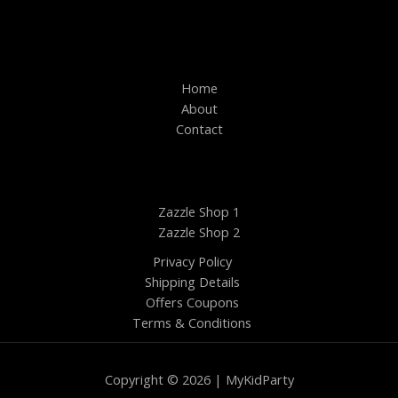
Home
About
Contact
Zazzle Shop 1
Zazzle Shop 2
Privacy Policy
Shipping Details
Offers Coupons
Terms & Conditions
Copyright © 2026 | MyKidParty