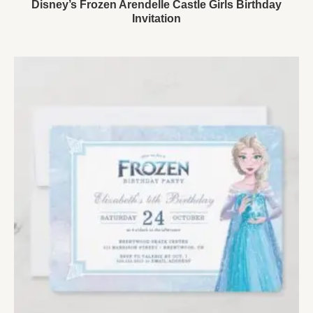
Disney’s Frozen Arendelle Castle Girls Birthday
Invitation