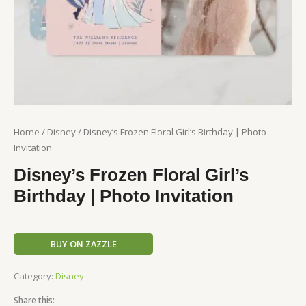
Home
/
Disney
/ Disney’s Frozen Floral Girl’s Birthday | Photo
Invitation
Disney’s Frozen Floral Girl’s
Birthday | Photo Invitation
BUY ON ZAZZLE
Category:
Disney
Share this: