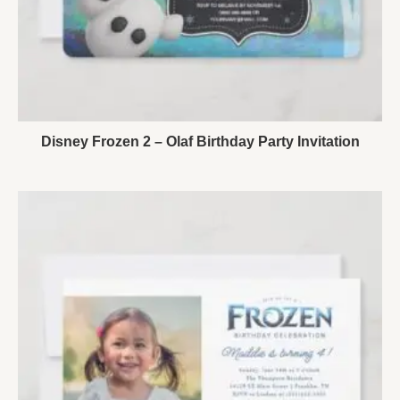
Disney Frozen 2 – Olaf Birthday Party Invitation