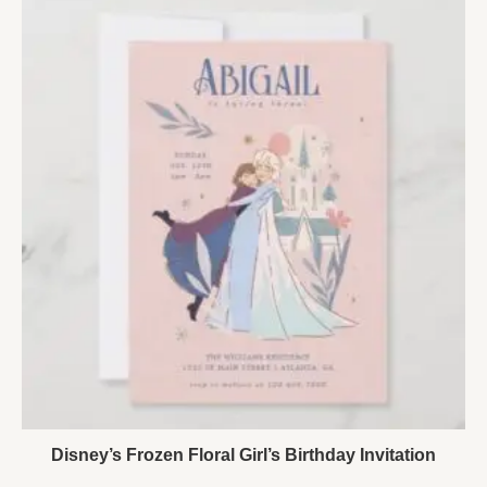
Disney’s Frozen Floral Girl’s Birthday Invitation