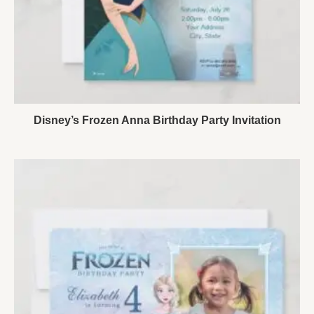
Disney’s Frozen Anna Birthday Party Invitation