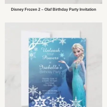
Disney Frozen 2 – Olaf Birthday Party Invitation