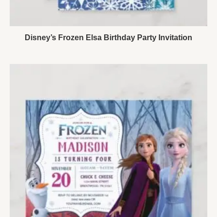
Disney’s Frozen Elsa Birthday Party Invitation