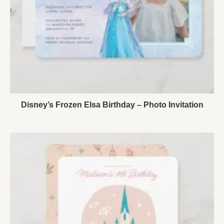
Disney’s Frozen Elsa Birthday – Photo Invitation