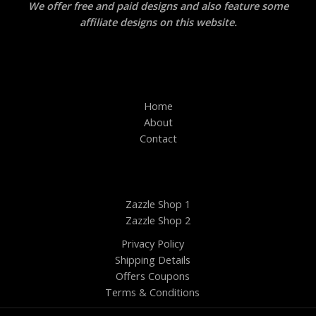
We offer free and paid designs and also feature some
affiliate designs on this website.
Home
About
Contact
Zazzle Shop 1
Zazzle Shop 2
Privacy Policy
Shipping Details
Offers Coupons
Terms & Conditions