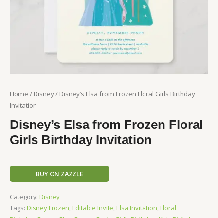
Home
/
Disney
/ Disney’s Elsa from Frozen Floral Girls Birthday
Invitation
Disney’s Elsa from Frozen Floral
Girls Birthday Invitation
BUY ON ZAZZLE
Category:
Disney
Tags:
Disney Frozen
,
Editable Invite
,
Elsa Invitation
,
Floral