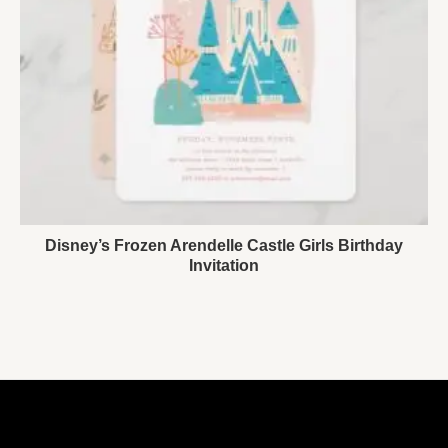
Disney’s Frozen Arendelle Castle Girls Birthday
Invitation