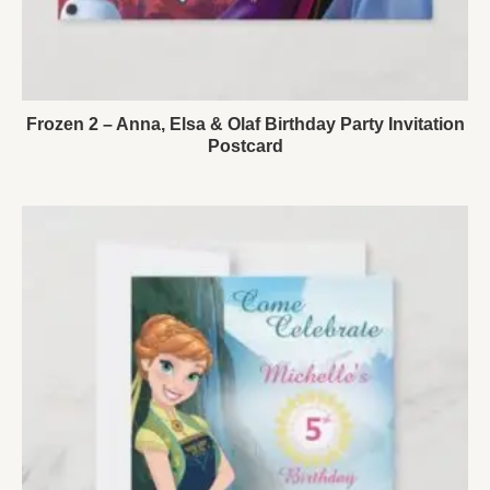
Frozen 2 – Anna, Elsa & Olaf Birthday Party Invitation
Postcard