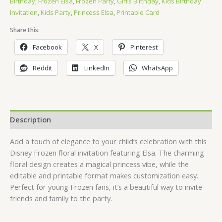
Birthday
,
Frozen Elsa
,
Frozen Party
,
Girl’s Birthday
,
Kids Birthday
Invitation
,
Kids Party
,
Princess Elsa
,
Printable Card
Share this:
Facebook
X
Pinterest
Reddit
LinkedIn
WhatsApp
Description
Add a touch of elegance to your child’s celebration with this
Disney Frozen floral invitation featuring Elsa. The charming
floral design creates a magical princess vibe, while the
editable and printable format makes customization easy.
Perfect for young Frozen fans, it’s a beautiful way to invite
friends and family to the party.