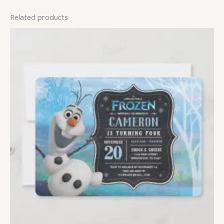
Related products