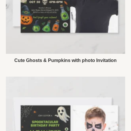
Cute Ghosts & Pumpkins with photo Invitation