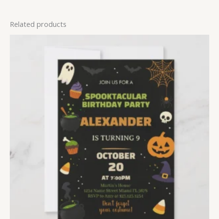
Related products