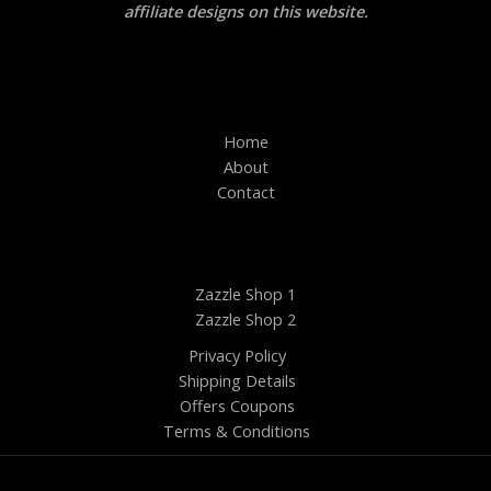
affiliate designs on this website.
Home
About
Contact
Zazzle Shop 1
Zazzle Shop 2
Privacy Policy
Shipping Details
Offers Coupons
Terms & Conditions