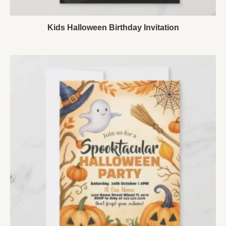
Kids Halloween Birthday Invitation