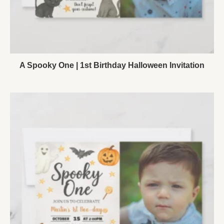
A Spooky One | 1st Birthday Halloween Invitation