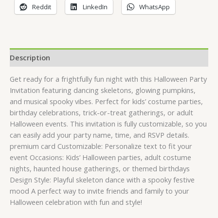
Reddit
LinkedIn
WhatsApp
Description
Get ready for a frightfully fun night with this Halloween Party
Invitation featuring dancing skeletons, glowing pumpkins,
and musical spooky vibes. Perfect for kids’ costume parties,
birthday celebrations, trick-or-treat gatherings, or adult
Halloween events. This invitation is fully customizable, so you
can easily add your party name, time, and RSVP details.
premium card Customizable: Personalize text to fit your
event Occasions: Kids’ Halloween parties, adult costume
nights, haunted house gatherings, or themed birthdays
Design Style: Playful skeleton dance with a spooky festive
mood A perfect way to invite friends and family to your
Halloween celebration with fun and style!