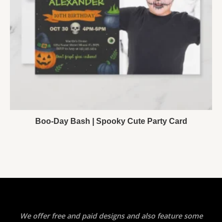
Boo-Day Bash | Spooky Cute Party Card
We offer free and paid designs and also feature some