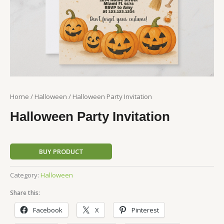
Home
/
Halloween
/ Halloween Party Invitation
Halloween Party Invitation
BUY PRODUCT
Category:
Halloween
Share this:
Facebook
X
Pinterest