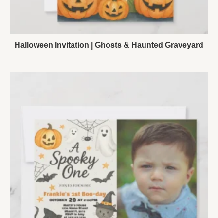
Halloween Invitation | Ghosts & Haunted Graveyard