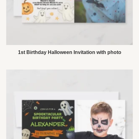
1st Birthday Halloween Invitation with photo