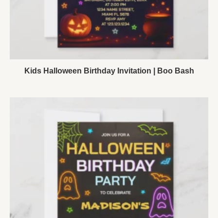
Kids Halloween Birthday Invitation | Boo Bash