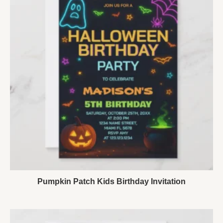
Pumpkin Patch Kids Birthday Invitation