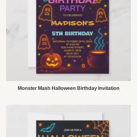
Monster Mash Halloween Birthday Invitation