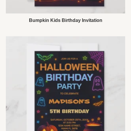
Bumpkin Kids Birthday Invitation