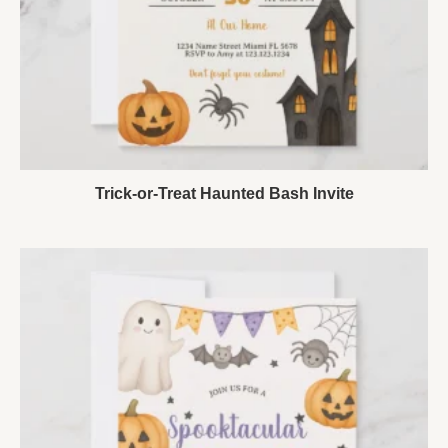
Trick-or-Treat Haunted Bash Invite