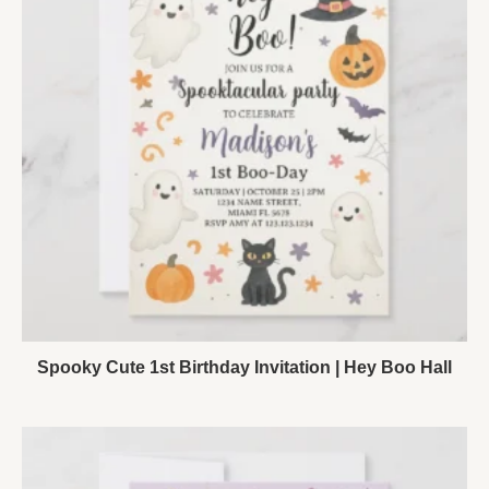
Spooky Cute 1st Birthday Invitation | Hey Boo Hall