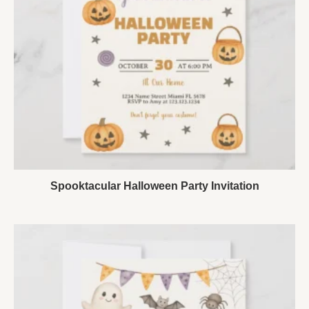
Spooktacular Halloween Party Invitation