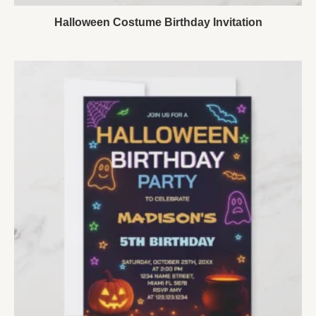
Halloween Costume Birthday Invitation