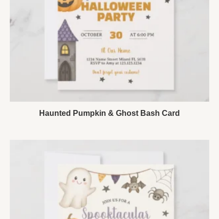
Haunted Pumpkin & Ghost Bash Card