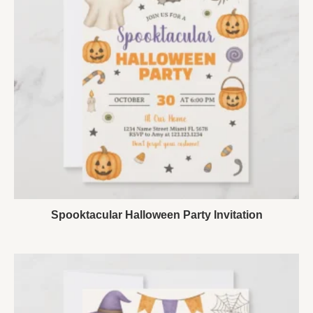
Spooktacular Halloween Party Invitation