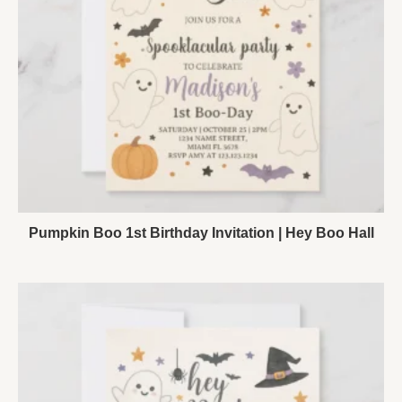
Pumpkin Boo 1st Birthday Invitation | Hey Boo Hall