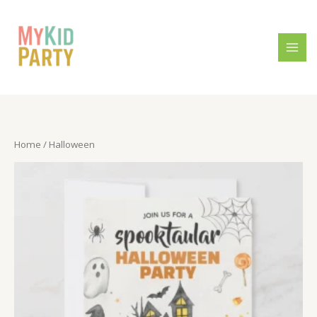
Skip
to
content
Home
/ Halloween