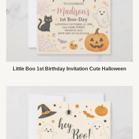
Little Boo 1st Birthday Invitation Cute Halloween