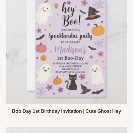
Boo Day 1st Birthday Invitation | Cute Ghost Hey