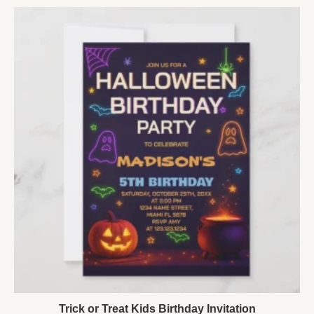
Trick or Treat Kids Birthday Invitation