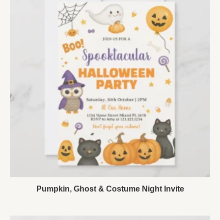
Pumpkin, Ghost & Costume Night Invite