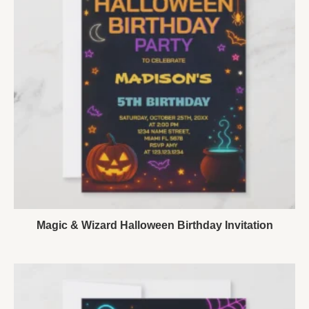
Magic & Wizard Halloween Birthday Invitation