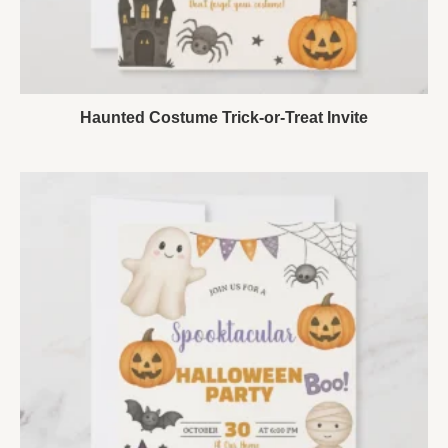
Haunted Costume Trick-or-Treat Invite