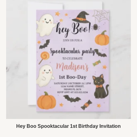
Hey Boo Spooktacular 1st Birthday Invitation