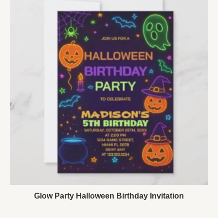
Glow Party Halloween Birthday Invitation