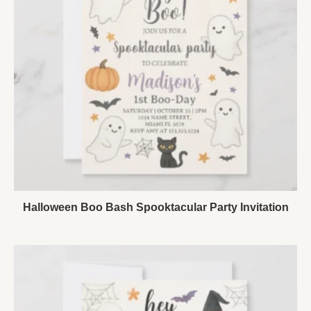
Halloween Boo Bash Spooktacular Party Invitation