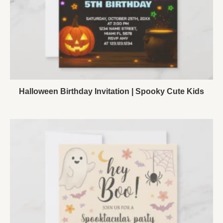
Halloween Birthday Invitation | Spooky Cute Kids