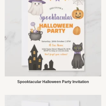
Spooktacular Halloween Party Invitation