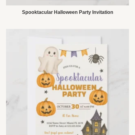
Spooktacular Halloween Party Invitation