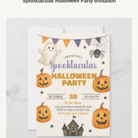
Spooktacular Halloween Party Invitation