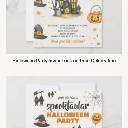
Halloween Party Invite Trick or Treat Celebration