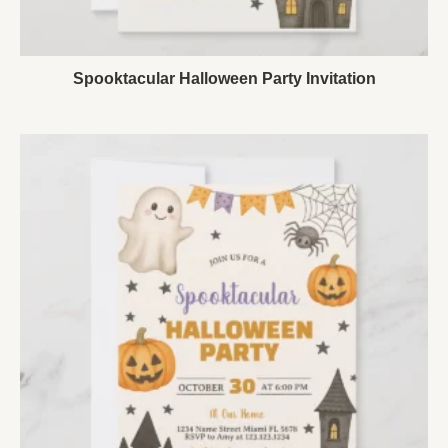
Spooktacular Halloween Party Invitation