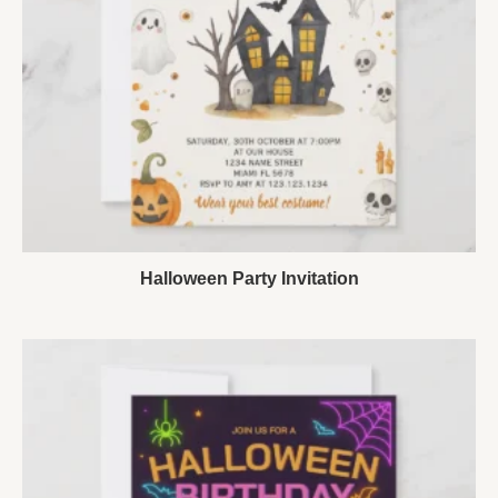
Halloween Party Invitation