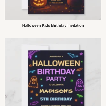
Halloween Kids Birthday Invitation