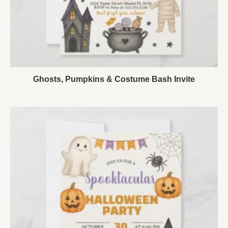
Ghosts, Pumpkins & Costume Bash Invite