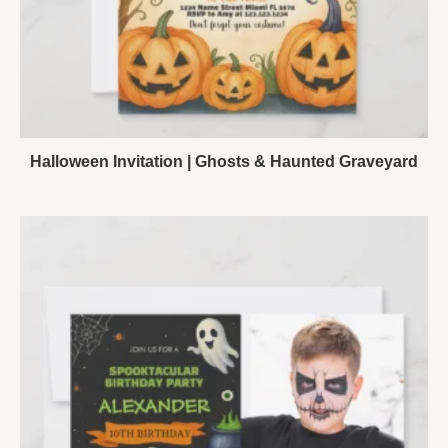
Halloween Invitation | Ghosts & Haunted Graveyard