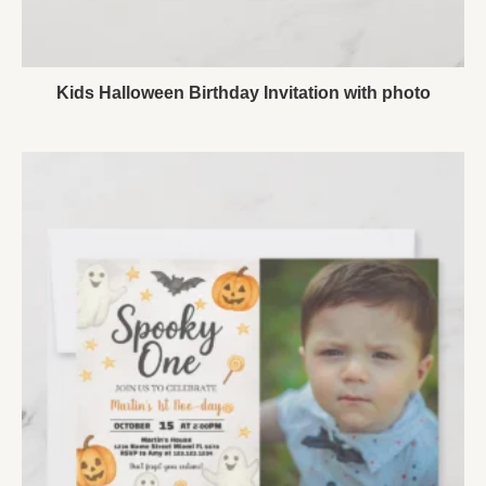
Kids Halloween Birthday Invitation with photo