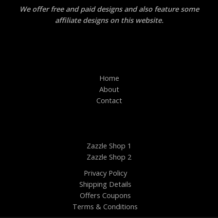
We offer free and paid designs and also feature some
affiliate designs on this website.
Home
About
Contact
Zazzle Shop 1
Zazzle Shop 2
Privacy Policy
Shipping Details
Offers Coupons
Terms & Conditions