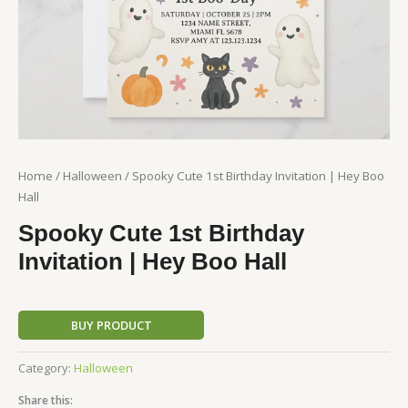
Home
/
Halloween
/ Spooky Cute 1st Birthday Invitation | Hey Boo
Hall
Spooky Cute 1st Birthday
Invitation | Hey Boo Hall
BUY PRODUCT
Category:
Halloween
Share this: