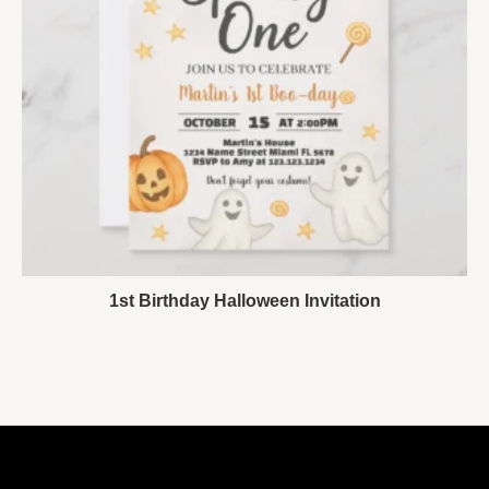
1st Birthday Halloween Invitation