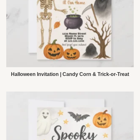
Halloween Invitation | Candy Corn & Trick-or-Treat