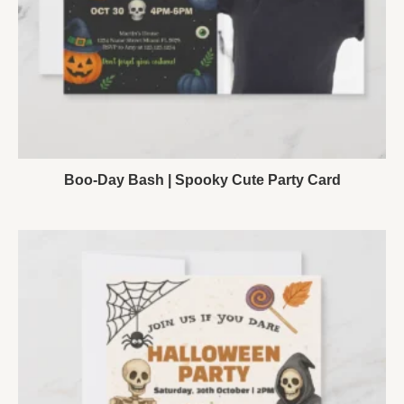
Boo-Day Bash | Spooky Cute Party Card