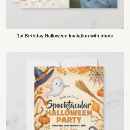
1st Birthday Halloween Invitation with photo