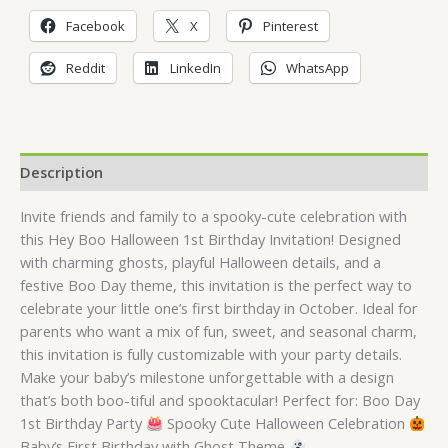
Facebook
X
Pinterest
Reddit
LinkedIn
WhatsApp
Description
Invite friends and family to a spooky-cute celebration with
this Hey Boo Halloween 1st Birthday Invitation! Designed
with charming ghosts, playful Halloween details, and a
festive Boo Day theme, this invitation is the perfect way to
celebrate your little one’s first birthday in October. Ideal for
parents who want a mix of fun, sweet, and seasonal charm,
this invitation is fully customizable with your party details.
Make your baby’s milestone unforgettable with a design
that’s both boo-tiful and spooktacular! Perfect for: Boo Day
1st Birthday Party
Spooky Cute Halloween Celebration
Baby’s First Birthday with Ghost Theme