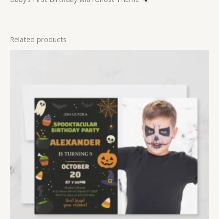
Related products