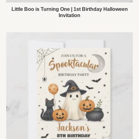
Little Boo is Turning One | 1st Birthday Halloween
Invitation