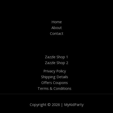
Home
About
Contact
Zazzle Shop 1
Zazzle Shop 2
Privacy Policy
Shipping Details
Offers Coupons
Terms & Conditions
Copyright © 2026 | MyKidParty