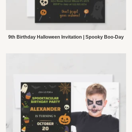
9th Birthday Halloween Invitation | Spooky Boo-Day