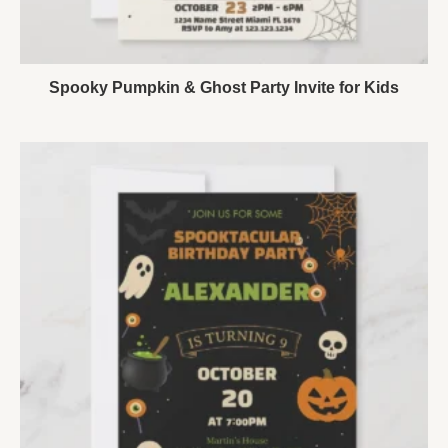
Spooky Pumpkin & Ghost Party Invite for Kids