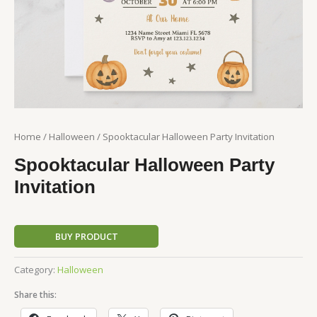
Home
/
Halloween
/ Spooktacular Halloween Party Invitation
Spooktacular Halloween Party
Invitation
BUY PRODUCT
Category:
Halloween
Share this: