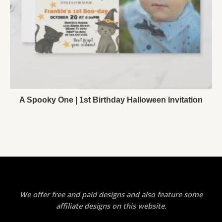
A Spooky One | 1st Birthday Halloween Invitation
We offer free and paid designs and also feature some
affiliate designs on this website.