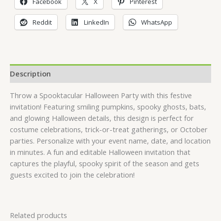
Facebook
X
Pinterest
Reddit
LinkedIn
WhatsApp
Description
Throw a Spooktacular Halloween Party with this festive
invitation! Featuring smiling pumpkins, spooky ghosts, bats,
and glowing Halloween details, this design is perfect for
costume celebrations, trick-or-treat gatherings, or October
parties. Personalize with your event name, date, and location
in minutes. A fun and editable Halloween invitation that
captures the playful, spooky spirit of the season and gets
guests excited to join the celebration!
Related products