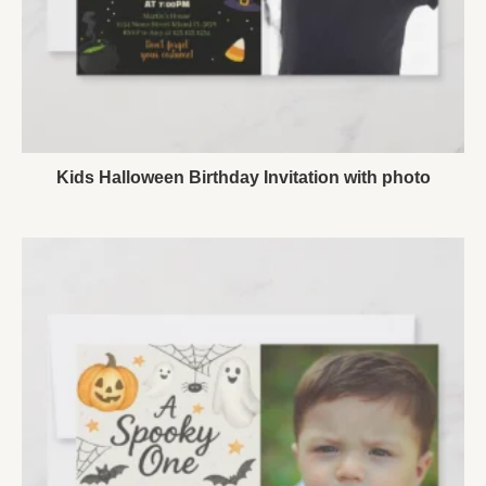
Kids Halloween Birthday Invitation with photo