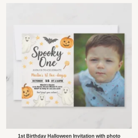
1st Birthday Halloween Invitation with photo