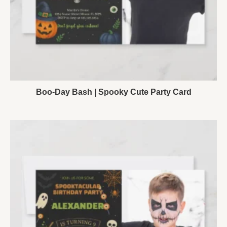
Boo-Day Bash | Spooky Cute Party Card