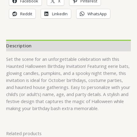
Facebook
X
Pinterest
Reddit
LinkedIn
WhatsApp
Description
Set the scene for an unforgettable celebration with this
Haunted Halloween Birthday Invitation! Featuring eerie bats,
glowing candles, pumpkins, and a spooky night theme, this
invitation is ideal for October birthdays, costume parties,
and haunted house gatherings. Easy to personalize with your
child’s (or adult’s) name, age, and party details. A stylish and
festive design that captures the magic of Halloween while
making your birthday bash extra memorable.
Related products