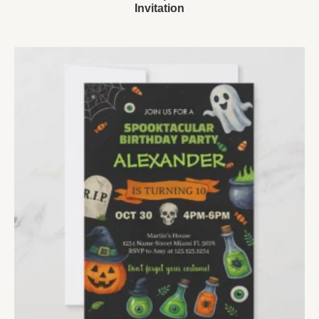
Invitation