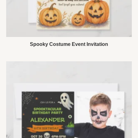
Spooky Costume Event Invitation