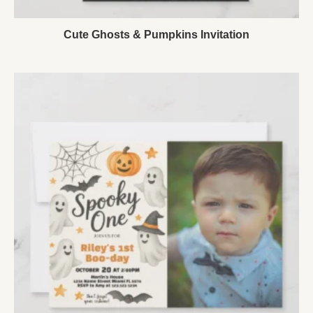
Cute Ghosts & Pumpkins Invitation