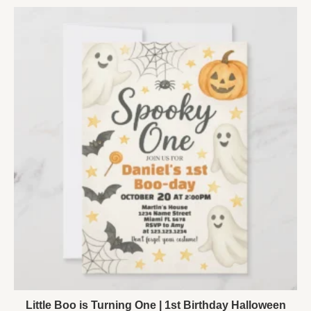
Little Boo is Turning One | 1st Birthday Halloween