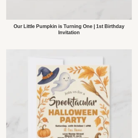
Our Little Pumpkin is Turning One | 1st Birthday
Invitation