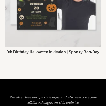
9th Birthday Halloween Invitation | Spooky Boo-Day
We offer free and paid designs and also feature some
affiliate designs on this website.