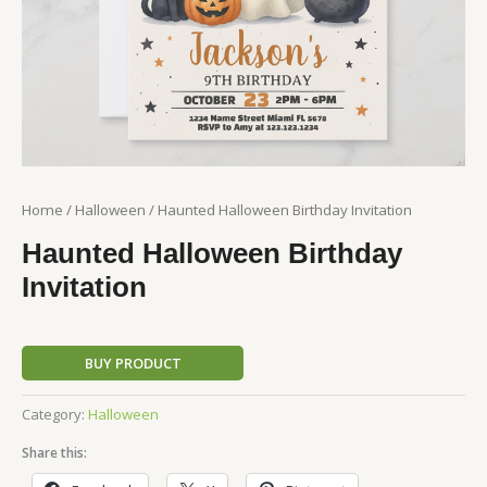
Home
/
Halloween
/ Haunted Halloween Birthday Invitation
Haunted Halloween Birthday
Invitation
BUY PRODUCT
Category:
Halloween
Share this: