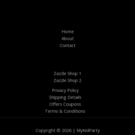
Home
About
Contact
Zazzle Shop 1
Zazzle Shop 2
Privacy Policy
Shipping Details
Offers Coupons
Terms & Conditions
Copyright © 2026 | MyKidParty