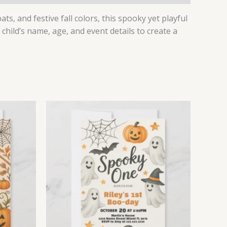
s, and festive fall colors, this spooky yet playful
 child’s name, age, and event details to create a