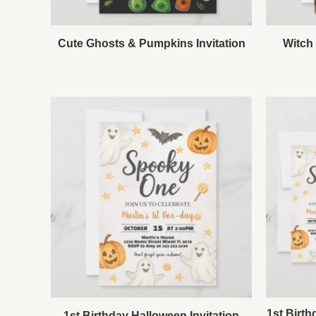
Cute Ghosts & Pumpkins Invitation
Witch 
1st Birth
1st Birthday Halloween Invitation