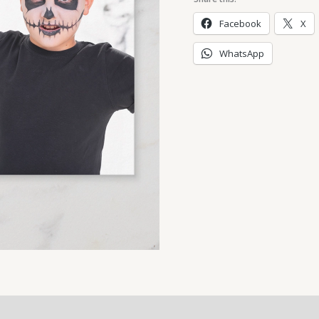
Facebook
X
WhatsApp