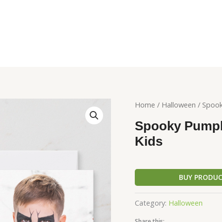
Home
/
Halloween
/ Spook
Spooky Pumpki
Kids
BUY PRODU
Category:
Halloween
Share this: