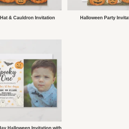
Hat & Cauldron Invitation
Halloween Party Invita
day Halloween Invitation with