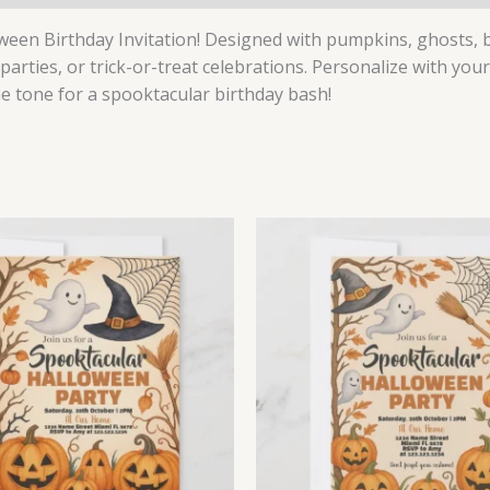
ween Birthday Invitation! Designed with pumpkins, ghosts, bat
 parties, or trick-or-treat celebrations. Personalize with your
he tone for a spooktacular birthday bash!