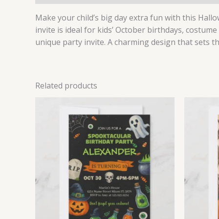
Make your child’s big day extra fun with this Hallo
invite is ideal for kids’ October birthdays, costume
unique party invite. A charming design that sets t
Related products