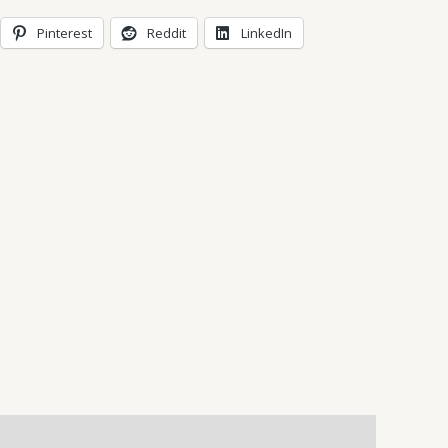
Pinterest
Reddit
LinkedIn