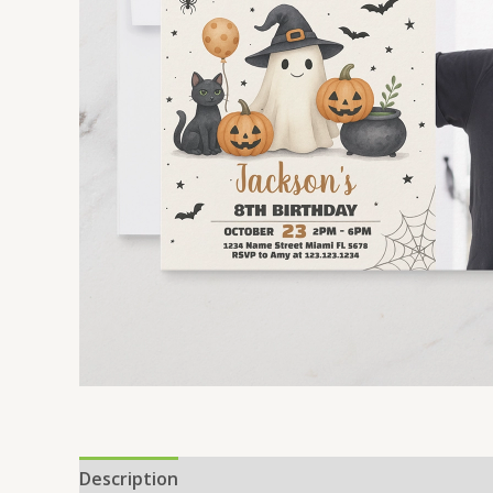
Description