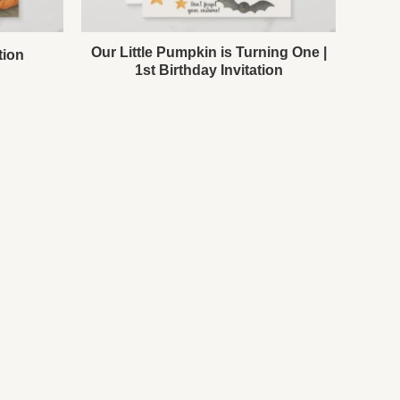
Our Little Pumpkin is Turning One |
tion
1st Birthday Invitation