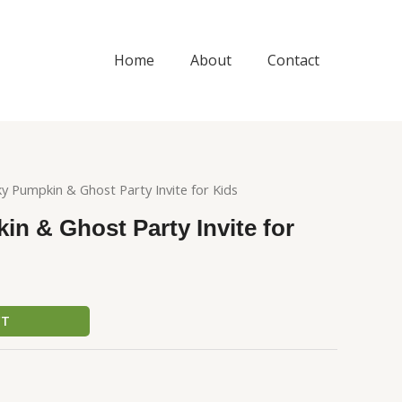
Home
About
Contact
y Pumpkin & Ghost Party Invite for Kids
n & Ghost Party Invite for
CT