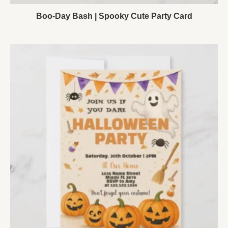
Boo-Day Bash | Spooky Cute Party Card