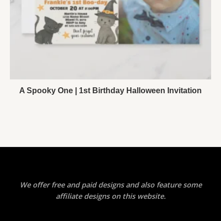
A Spooky One | 1st Birthday Halloween Invitation
We offer free and paid designs and also feature some
affiliate designs on this website.