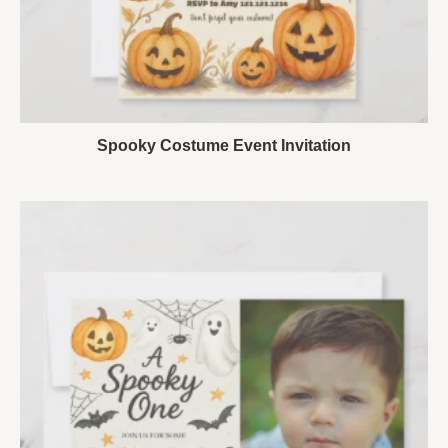
Spooky Costume Event Invitation