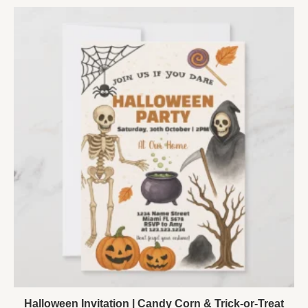
Halloween Invitation | Candy Corn & Trick-or-Treat