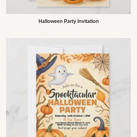
Halloween Party Invitation