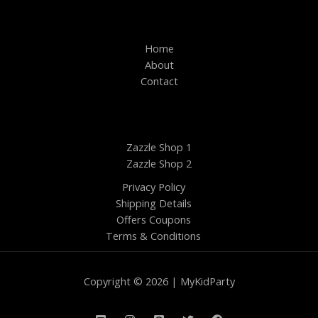
Home
About
Contact
Zazzle Shop 1
Zazzle Shop 2
Privacy Policy
Shipping Details
Offers Coupons
Terms & Conditions
Copyright © 2026 | MyKidParty