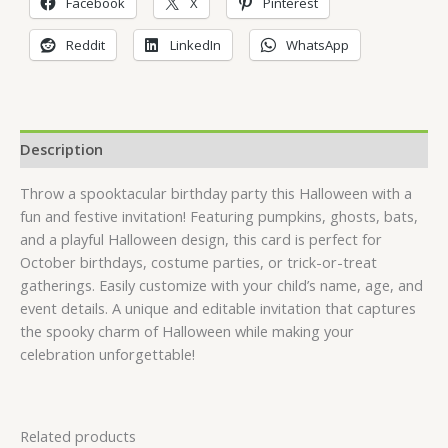
Facebook
X
Pinterest
Reddit
LinkedIn
WhatsApp
Description
Throw a spooktacular birthday party this Halloween with a
fun and festive invitation! Featuring pumpkins, ghosts, bats,
and a playful Halloween design, this card is perfect for
October birthdays, costume parties, or trick-or-treat
gatherings. Easily customize with your child’s name, age, and
event details. A unique and editable invitation that captures
the spooky charm of Halloween while making your
celebration unforgettable!
Related products