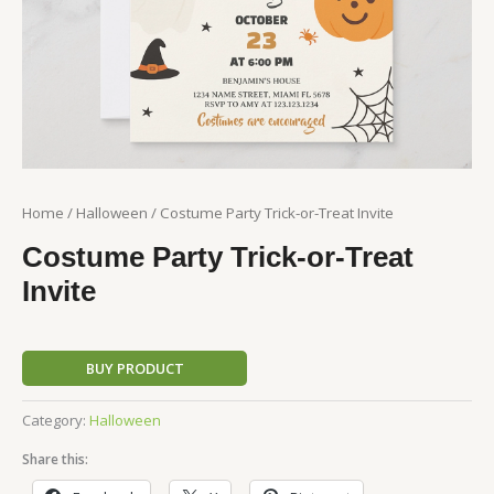
Home
/
Halloween
/ Costume Party Trick-or-Treat Invite
Costume Party Trick-or-Treat
Invite
BUY PRODUCT
Category:
Halloween
Share this: