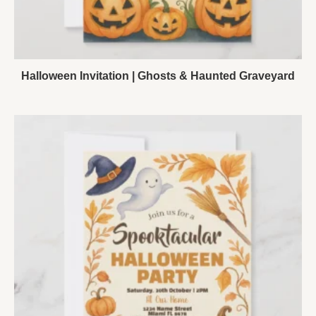
Halloween Invitation | Ghosts & Haunted Graveyard